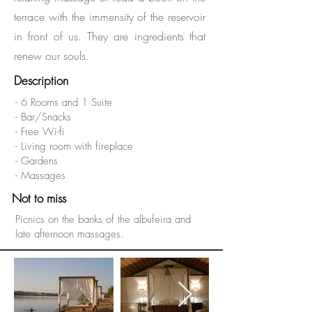
terrace with the immensity of the reservoir
in front of us. They are ingredients that
renew our souls.
Description
- 6 Rooms and 1 Suite
- Bar/Snacks
- Free Wi-fi
- Living room with fireplace
- Gardens
- Massages
Not to miss
Picnics on the banks of the albufeira and
late afternoon massages.