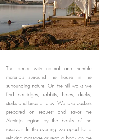
The décor with natural and humble
materials surround the house in the
surrounding nature. On the hill walks we
find partridges, rabbits, hares, ducks,
storks and birds of prey. We take baskets
prepared on request and savor the
Alentejo region by the banks of the
reservoir. In the evening we opted for a
relaxing massage or read a book on the