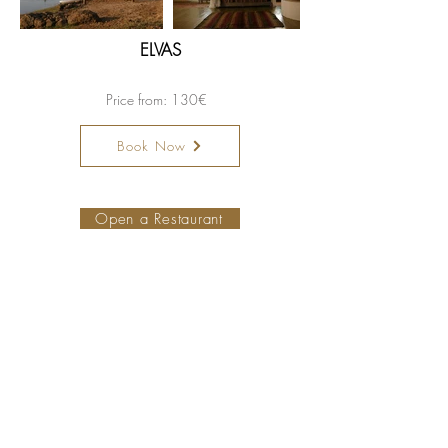
ELVAS
Price from: 130€
Book Now
Become a member hotel
Open a Restaurant
Small is Safer
Special Offers
PetFriendly Portugal
Our collection
Map
About us