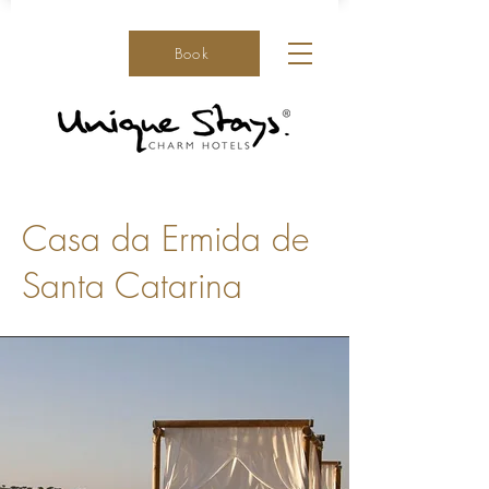
Book
Casa da Ermida de
Santa Catarina