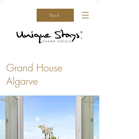
Book
Grand House
Algarve