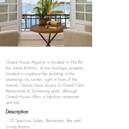
Grand House Algarve is located in Vila Rel
the Santo António. A true boutique property
located in a palace-like building in the
charming city center, right in front of the
marina. Guests have access to Grand Club
Restaurante & Swimming pool, although
Grand House offers a fabulous restaurant
and bar.
Description
- 10 Spacious Suites, Restaurant, Bar and
Living Rooms