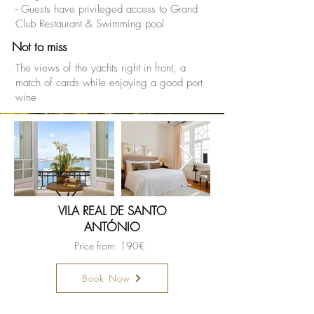
- Guests have privileged access to Grand
Club Restaurant & Swimming pool
Not to miss
The views of the yachts right in front, a
match of cards while enjoying a good port
wine
VILA REAL DE SANTO
ANTÓNIO
Price from: 190€
Book Now