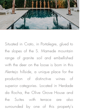
Situated in Crato, in Portalegre, glued to
the slopes of the S. Mamede mountain
range of granite soil and embellished
with the deer on the loose is born in this
Alentejo hillside, a unique place for the
production of distinctive wines of
superior categories. Located in Herdade
da Rocha, the Olive Grove House and
the Suites with terrace are also
surrounded by one of this property's