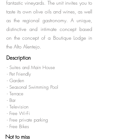
fantastic vineyards. The unit invites you to
taste its own olive oils and wines, as well
as the regional gastronomy. A unique,
distinctive and intimate concept based
on the concept of a Boutique Lodge in
the Alto Alentejo.
Description
- Suites and Main House
- Pet Friendly
- Garden
- Seasonal Swimming Pool
- Terrace
- Bar
- Television
- Free Wi-Fi
- Free private parking
- Free Bikes
Not to miss