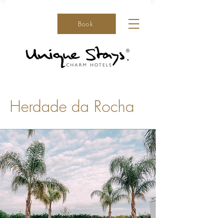
Book
Herdade da Rocha