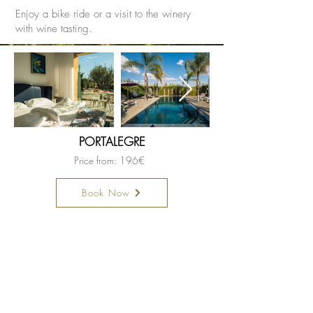
Enjoy a bike ride or a visit to the winery
with wine tasting.
PORTALEGRE
Price from: 196€
Book Now
Become a member hotel
Open a Restaurant
Small is Safer
Special Offers