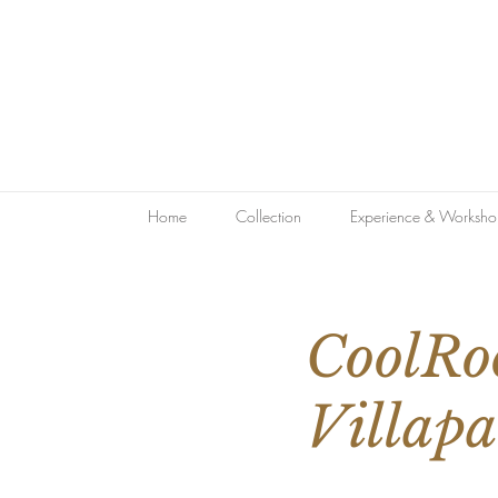
Home
Collection
Experience & Worksho
CoolRo
Villapa