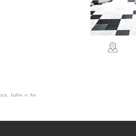
ace, bathe in the