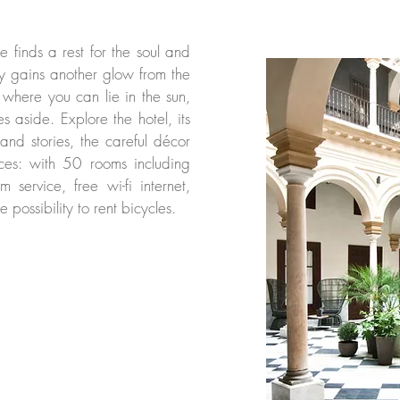
le finds a rest for the soul and
ty gains another glow from the
 where you can lie in the sun,
s aside. Explore the hotel, its
 and stories, the careful décor
vices: with 50 rooms including
m service, free wi-fi internet,
e possibility to rent bicycles.