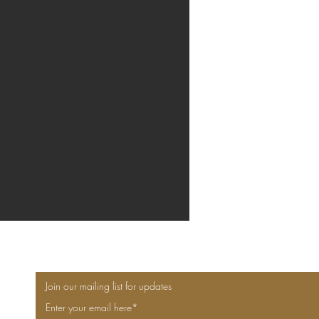
Join our mailing list for updates
Enter your email here*