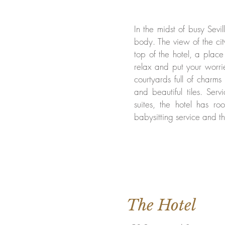
In the midst of busy Sevil
body. The view of the ci
top of the hotel, a place
relax and put your worrie
courtyards full of charms
and beautiful tiles. Ser
suites, the hotel has roo
babysitting service and th
The Hotel