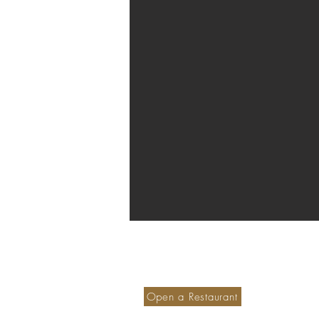
Become a member hotel
S
Ou
Open a Restaurant
M