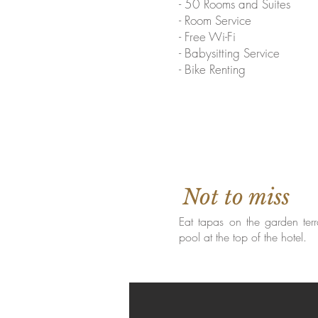
- 50 Rooms and Suites
- Room Service
- Free Wi-Fi
- Babysitting Service
- Bike Renting
Not to miss
Eat tapas on the garden terr
pool at the top of the hotel.