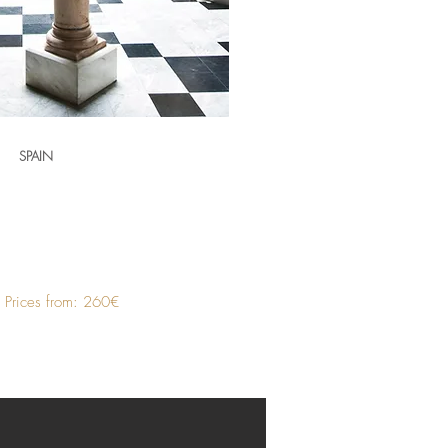
SPAIN
Prices from: 260€