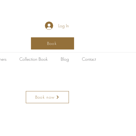
Log In
Book
hers
Collection Book
Blog
Contact
Book now