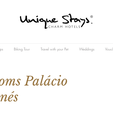
ps
Biking Tour
Travel with your Pet
Weddings
Vouc
oms Palácio
nés