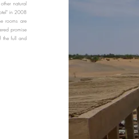
other natural
otel" in 2008
The rooms are
fered promise
 the full and