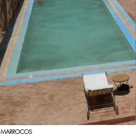
MARROCOS