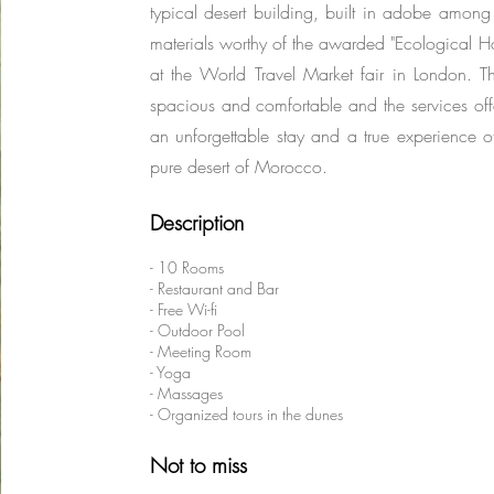
typical desert building, built in adobe among 
materials worthy of the awarded "Ecological H
at the World Travel Market fair in London. 
spacious and comfortable and the services of
an unforgettable stay and a true experience of
pure desert of Morocco.
Description
- 10 Rooms
- Restaurant and Bar
- Free Wi-fi
- Outdoor Pool
- Meeting Room
- Yoga
- Massages
- Organized tours in the dunes
Not to miss