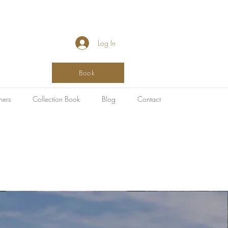
Log In
Book
hers
Collection Book
Blog
Contact