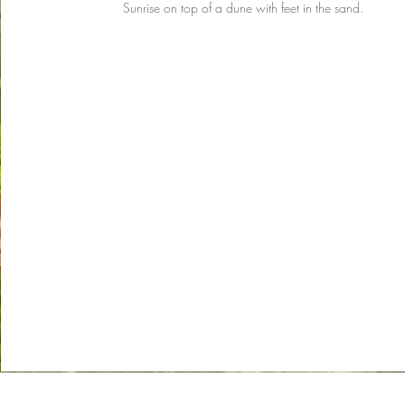
Sunrise on top of a dune with feet in the sand.