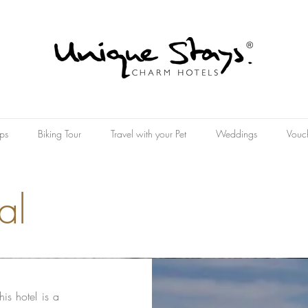
ps
Biking Tour
Travel with your Pet
Weddings
Vouc
al
is hotel is a