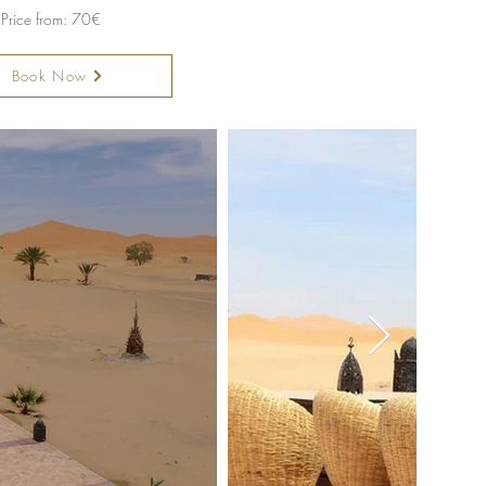
Price from: 70€
Book Now