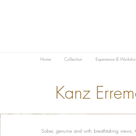
Home
Collection
Experience & Worksho
Kanz Errem
Sober, genuine and with breathtaking views, th