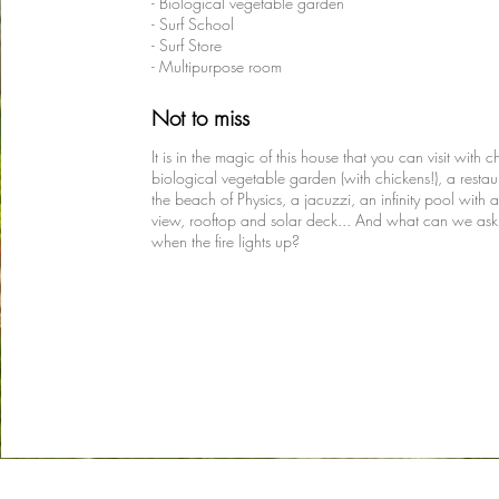
- Biological vegetable garden
- Surf School
- Surf Store
- Multipurpose room
Not to miss
It is in the magic of this house that you can visit with c
biological vegetable garden (with chickens!), a restau
the beach of Physics, a jacuzzi, an infinity pool with 
view, rooftop and solar deck... And what can we ask
when the fire lights up?