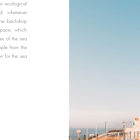
n ecological
ed whenever
 the backdrop
space, which
s of the sea
ple from the
on for the sea