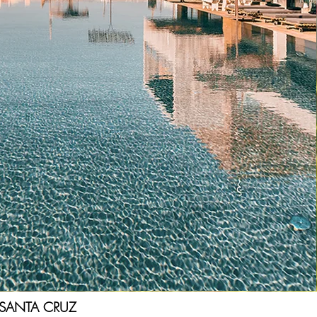
SANTA CRUZ