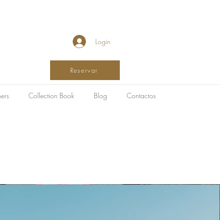
Login
Reservar
ers
Collection Book
Blog
Contactos