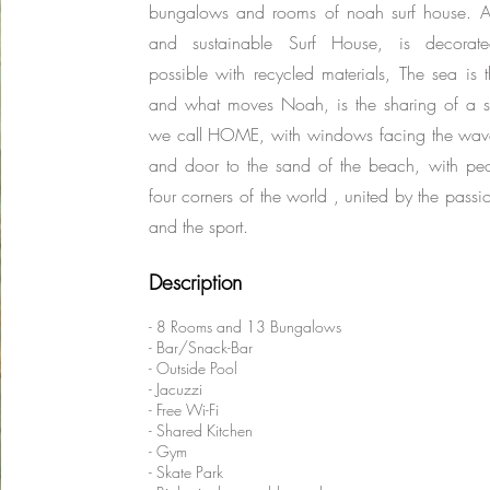
bungalows and rooms of noah surf house. A
and sustainable Surf House, is decorat
possible with recycled materials, The sea is
and what moves Noah, is the sharing of a 
we call HOME, with windows facing the wave
and door to the sand of the beach, with peo
four corners of the world , united by the passi
and the sport.
Description
- 8 Rooms and 13 Bungalows
- Bar/Snack-Bar
- Outside Pool
- Jacuzzi
- Free Wi-Fi
- Shared Kitchen
- Gym
- Skate Park