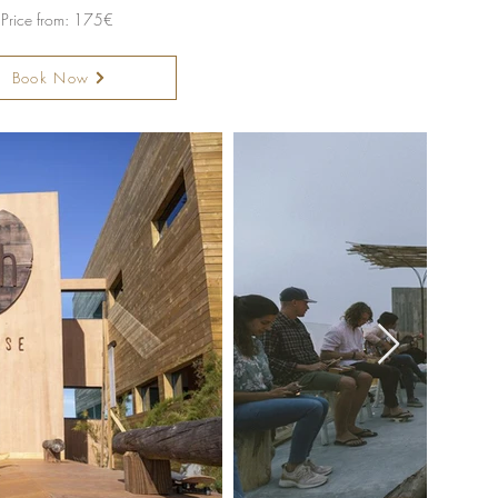
Price from: 175€
Book Now