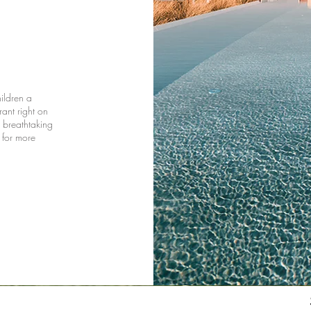
hildren a
rant right on
a breathtaking
 for more