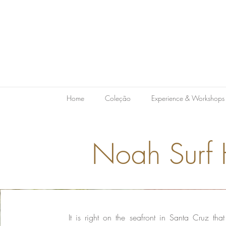
Home
Coleção
Experience & Workshops
Noah Surf
It is right on the seafront in Santa Cruz tha