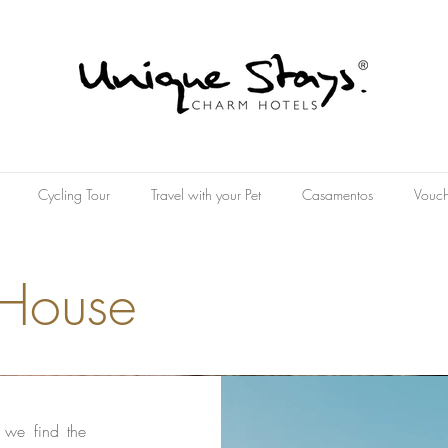
Cycling Tour
Travel with your Pet
Casamentos
Vouch
 House
t we find the