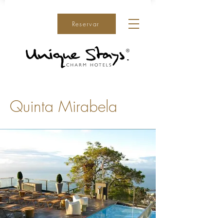
Reservar
Quinta Mirabela