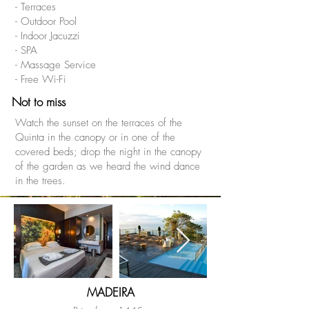
- Terraces
- Outdoor Pool
- Indoor Jacuzzi
- SPA
- Massage Service
- Free Wi-Fi
Not to miss
Watch the sunset on the terraces of the
Quinta in the canopy or in one of the
covered beds; drop the night in the canopy
of the garden as we heard the wind dance
in the trees.
MADEIRA