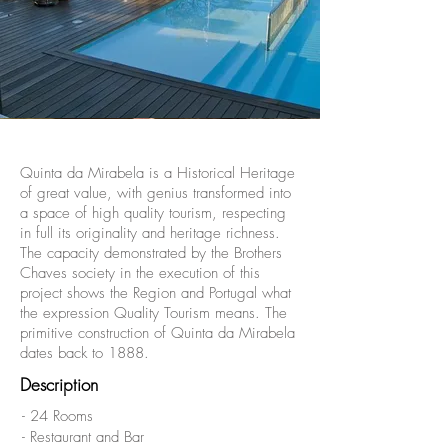
Quinta da Mirabela is a Historical Heritage
of great value, with genius transformed into
a space of high quality tourism, respecting
in full its originality and heritage richness.
The capacity demonstrated by the Brothers
Chaves society in the execution of this
project shows the Region and Portugal what
the expression Quality Tourism means. The
primitive construction of Quinta da Mirabela
dates back to 1888.
Description
- 24 Rooms
- Restaurant and Bar