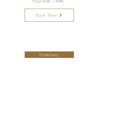
Price from: 144€
Book Now
Torne-se um hotel membro
Hoteliers
Small is Safer
Ofertas especiais
PetFriendly Portugal
A nossa colecção
Map
Sobre nós
Contacte-nos
Concierge Team