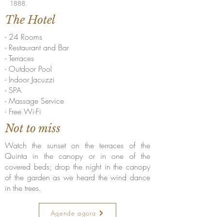
1888.
The Hotel
- 24 Rooms
- Restaurant and Bar
- Terraces
- Outdoor Pool
- Indoor Jacuzzi
- SPA
- Massage Service
- Free Wi-Fi
Not to miss
Watch the sunset on the terraces of the
Quinta in the canopy or in one of the
covered beds; drop the night in the canopy
of the garden as we heard the wind dance
in the trees.
Agende agora