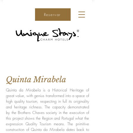
Reservar
Quinta Mirabela
Quinta da Mirabela is a Historical Heritage of
great value, with genius transformed into a space of
high quality tourism, respecting in full its originality
and heritage richness. The capacity demonstrated
by the Brothers Chaves society in the execution of
this project shows the Region and Portugal what the
expression Quality Tourism means. The primitive
construction of Quinta da Mirabela dates back to