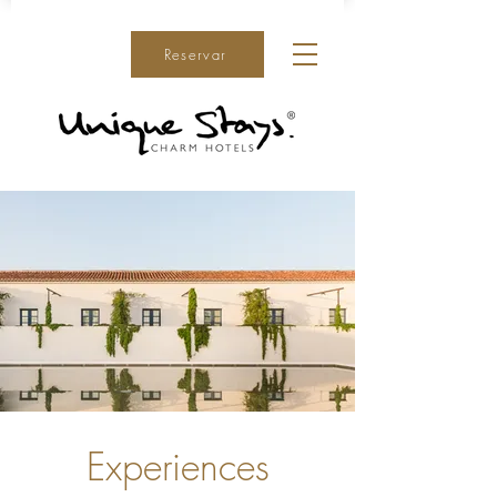
Reservar
Experiences