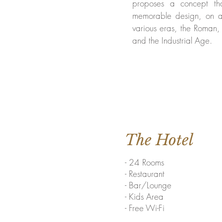
proposes a concept th
memorable design, on a
various eras, the Roman,
and the Industrial Age.
The Hotel
- 24 Rooms
- Restaurant
- Bar/Lounge
- Kids Area
- Free Wi-Fi