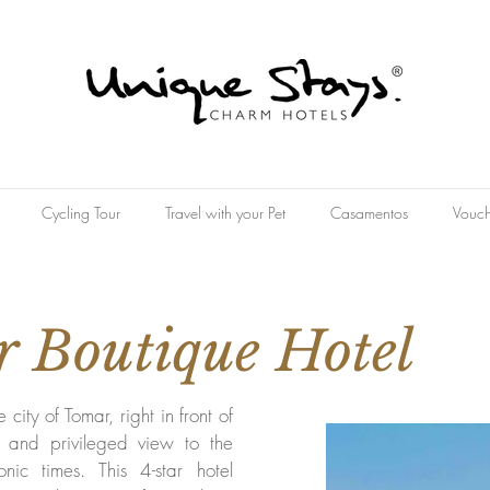
Cycling Tour
Travel with your Pet
Casamentos
Vouch
 Boutique Hotel
e city of Tomar, right in front of
e and privileged view to the
onic times. This 4-star hotel