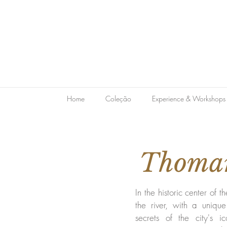
Home
Coleção
Experience & Workshops
Thomar
In the historic center of th
the river, with a uniqu
secrets of the city's ic