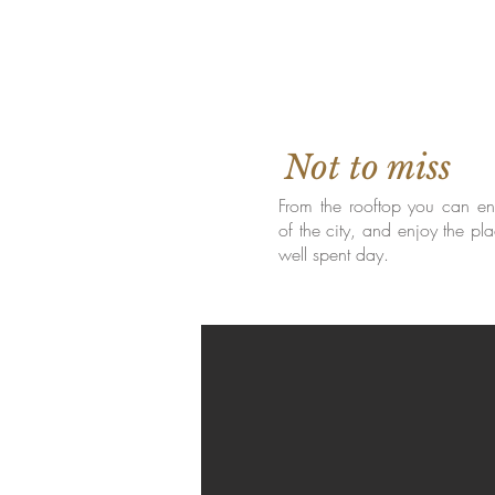
Not to miss
From the rooftop you can enj
of the city, and enjoy the pla
well spent day.