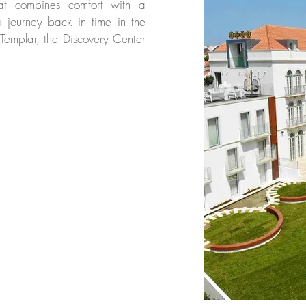
at combines comfort with a
 journey back in time in the
 Templar, the Discovery Center