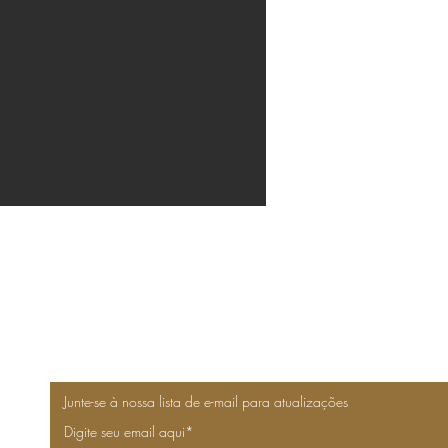
Junte-se à nossa lista de e-mail para atualizações
Digite seu email aqui*