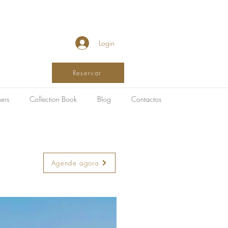
Login
Reservar
ers
Collection Book
Blog
Contactos
Agende agora