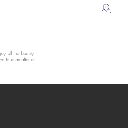
oy all the beauty
ce to relax after a