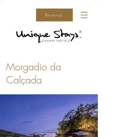
Reservar
Morgadio da
Calçada