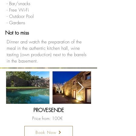
- Bar/snacks
- Free Wi-Fi
- Outdoor Pool
- Gardens
Not to miss
Dinner and watch the preparation of the
meal in the authentic kitchen hall, wine
tasting (own production) next to the barrels
in the basement.
PROVESENDE
Price from: 100€
Book Now