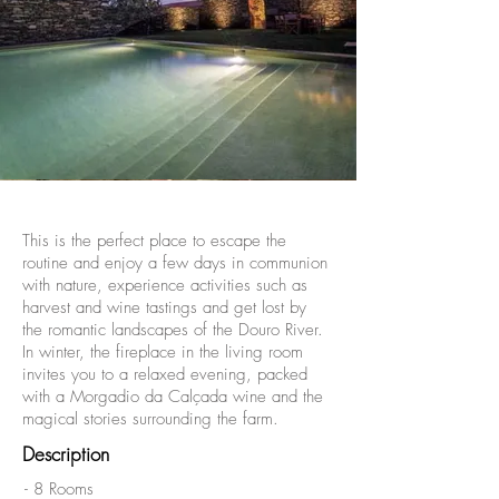
This is the perfect place to escape the
routine and enjoy a few days in communion
with nature, experience activities such as
harvest and wine tastings and get lost by
the romantic landscapes of the Douro River.
In winter, the fireplace in the living room
invites you to a relaxed evening, packed
with a Morgadio da Calçada wine and the
magical stories surrounding the farm.
Description
- 8 Rooms