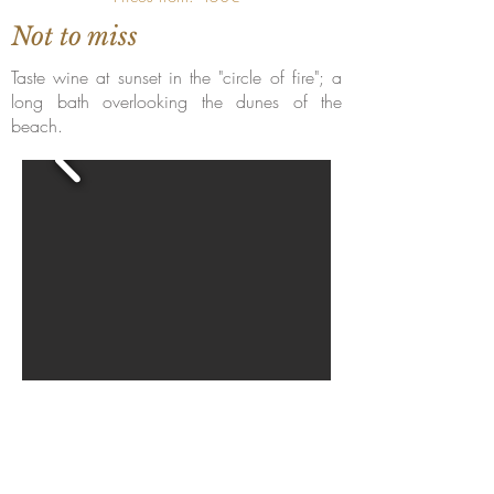
Not to miss
Taste wine at sunset in the "circle of fire"; a
long bath overlooking the dunes of the
beach.
Torne-se um hotel membro
Hoteliers