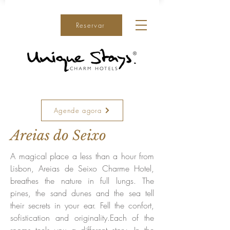
Reservar
Agende agora
Areias do Seixo
A magical place a less than a hour from
Lisbon, Areias de Seixo Charme Hotel,
breathes the nature in full lungs. The
pines, the sand dunes and the sea tell
their secrets in your ear. Fell the confort,
sofistication and originality.Each of the