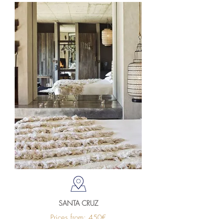
SANTA CRUZ
Prices from: 450€