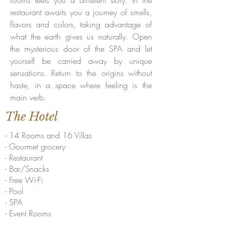
rooms teels you a different story. In the
restaurant awaits you a journey of smells,
flavors and colors, taking advantage of
what the earth gives us naturally. Open
the mysterious door of the SPA and let
yourself be carried away by unique
sensations. Return to the origins without
haste, in a space where feeling is the
main verb.
The Hotel
- 14 Rooms and 16 Villas
- Gourmet grocery
- Restaurant
- Bar/Snacks
- Free Wi-Fi
- Pool
- SPA
- Event Rooms