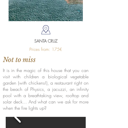
SANTA CRUZ
Prices from: 175€
Not to miss
It is in the magic of this house that you can
visit with children a biological vegetable
garden (with chickens!), a restaurant right on
the beach of Physics, a jacuzzi, an infinity
pool with a breathtaking view, rooftop and
solar deck... And what can we ask for more
when the fire lights up?