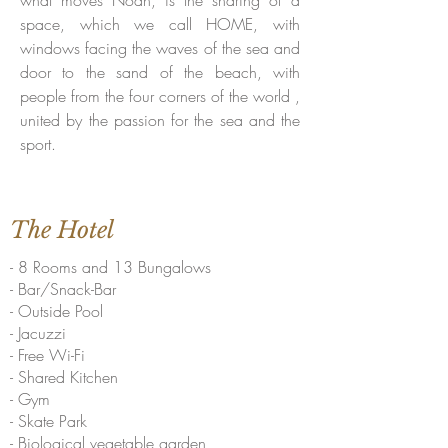
what moves Noah, is the sharing of a
space, which we call HOME, with
windows facing the waves of the sea and
door to the sand of the beach, with
people from the four corners of the world ,
united by the passion for the sea and the
sport.
The Hotel
- 8 Rooms and 13 Bungalows
- Bar/Snack-Bar
- Outside Pool
- Jacuzzi
- Free Wi-Fi
- Shared Kitchen
- Gym
- Skate Park
- Biological vegetable garden