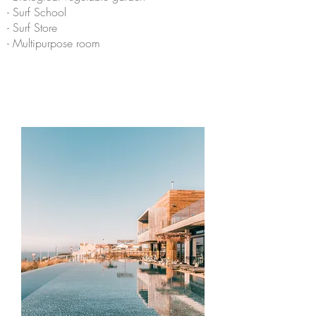
- Surf School
- Surf Store
- Multipurpose room