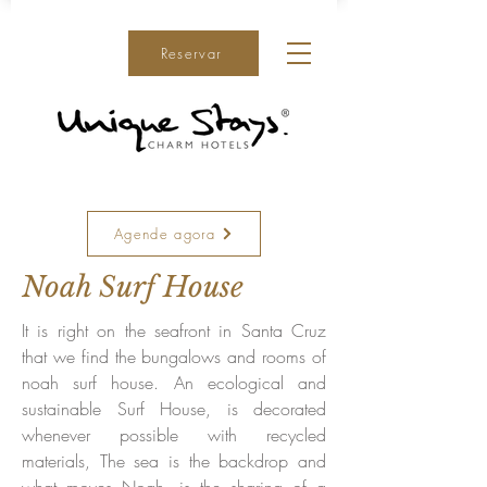
Reservar
Agende agora
Noah Surf House
It is right on the seafront in Santa Cruz
that we find the bungalows and rooms of
noah surf house. An ecological and
sustainable Surf House, is decorated
whenever possible with recycled
materials, The sea is the backdrop and