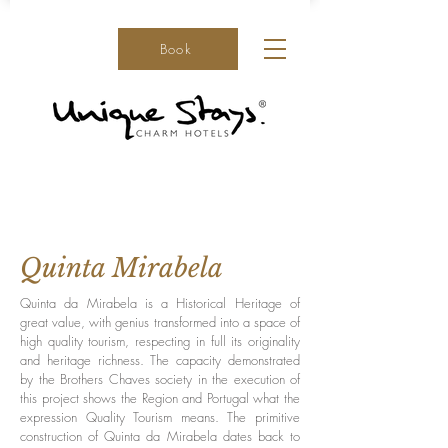
Book
Quinta Mirabela
Quinta da Mirabela is a Historical Heritage of
great value, with genius transformed into a space of
high quality tourism, respecting in full its originality
and heritage richness. The capacity demonstrated
by the Brothers Chaves society in the execution of
this project shows the Region and Portugal what the
expression Quality Tourism means. The primitive
construction of Quinta da Mirabela dates back to