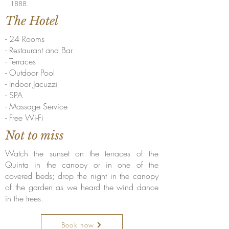
1888.
The Hotel
- 24 Rooms
- Restaurant and Bar
- Terraces
- Outdoor Pool
- Indoor Jacuzzi
- SPA
- Massage Service
- Free Wi-Fi
Not to miss
Watch the sunset on the terraces of the
Quinta in the canopy or in one of the
covered beds; drop the night in the canopy
of the garden as we heard the wind dance
in the trees.
Book now