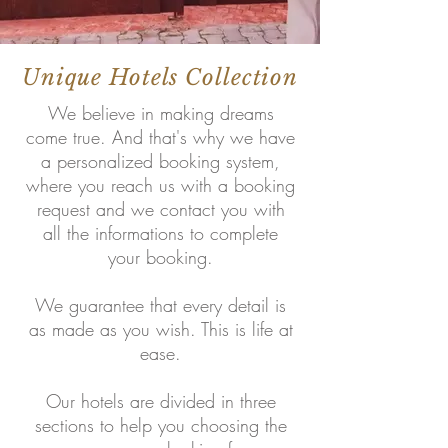
Unique Hotels Collection
We believe in making dreams
come true. And that's why we have
a personalized booking system,
where you reach us with a booking
request and we contact you with
all the informations to complete
your booking.
We guarantee that every detail is
as made as you wish. This is life at
ease.
Our hotels are divided in three
sections to help you choosing the