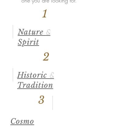
one you are looking for.
1
Nature
&
Spirit
2
Historic
&
Tradition
3
Cosmo