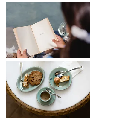
Become a member hotel