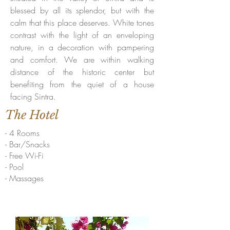
blessed by all its splendor, but with the
calm that this place deserves. White tones
contrast with the light of an enveloping
nature, in a decoration with pampering
and comfort. We are within walking
distance of the historic center but
benefiting from the quiet of a house
facing Sintra.
The Hotel
- 4 Rooms
- Bar/Snacks
- Free Wi-Fi
- Pool
- Massages