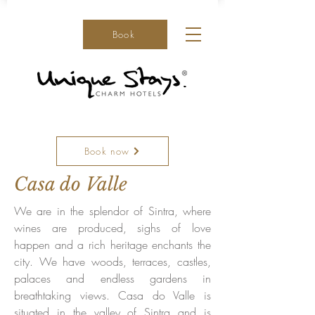
Book
Book now
Casa do Valle
We are in the splendor of Sintra, where
wines are produced, sighs of love
happen and a rich heritage enchants the
city. We have woods, terraces, castles,
palaces and endless gardens in
breathtaking views. Casa do Valle is
situated in the valley of Sintra and is