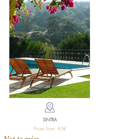
SINTRA
Prices from: 85€