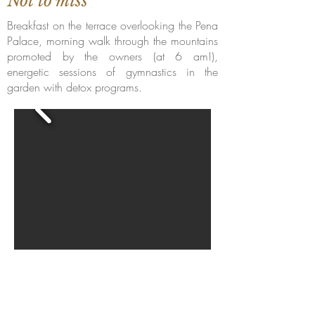
Not to miss
Breakfast on the terrace overlooking the Pena
Palace, morning walk through the mountains
promoted by the owners (at 6 am!),
energetic sessions of gymnastics in the
garden with detox programs.
Become a member hotel
Open a Restaurant