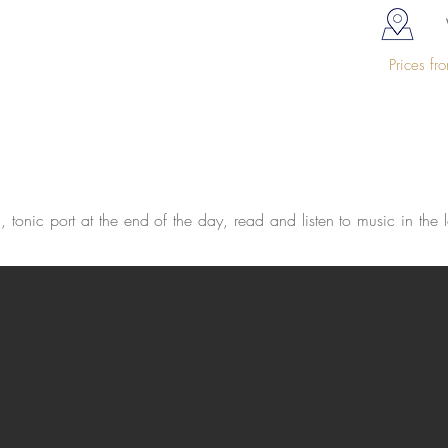
Prices f
tonic port at the end of the day, read and listen to music in the l