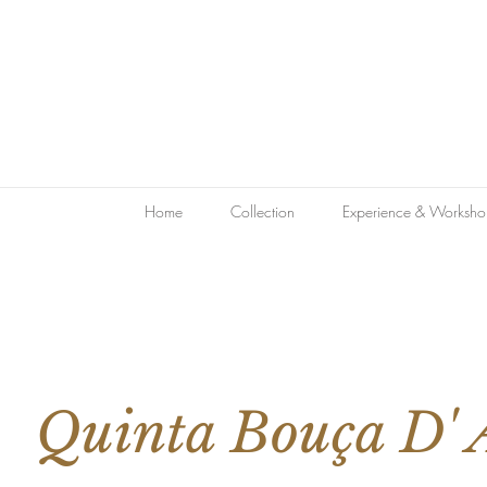
Home
Collection
Experience & Worksho
Quinta Bouça D' 