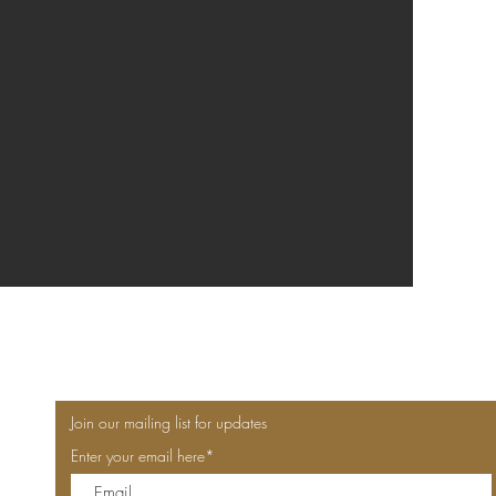
Join our mailing list for updates
Enter your email here*