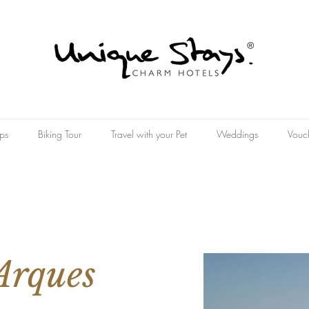
ps
Biking Tour
Travel with your Pet
Weddings
Vouc
Arques