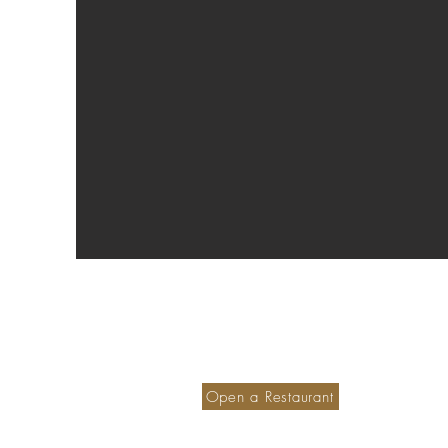
Become a member hotel
S
Ou
Open a Restaurant
M
Small is Safer