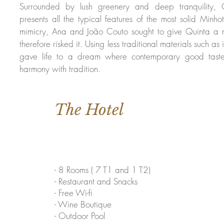
Surrounded by lush greenery and deep tranquility,
presents all the typical features of the most solid Minho
mimicry, Ana and João Couto sought to give Quinta a
therefore risked it. Using less traditional materials such as
gave life to a dream where contemporary good taste 
harmony with tradition.
The Hotel
- 8 Rooms ( 7 T1 and 1 T2)
- Restaurant and Snacks
- Free Wi-fi
- Wine Boutique
- Outdoor Pool