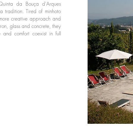
 Quinta da Bouça d'Arques
ta tradition. Tired of minhoto
 more creative approach and
 iron, glass and concrete, they
and comfort coexist in full