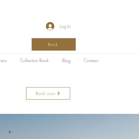
Log In
Book
hers
Collection Book
Blog
Contact
Book now