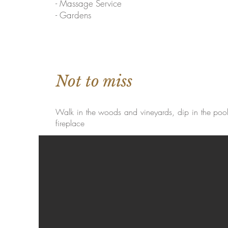
- Massage Service
- Gardens
Not to miss
Walk in the woods and vineyards, dip in the pool, 
fireplace