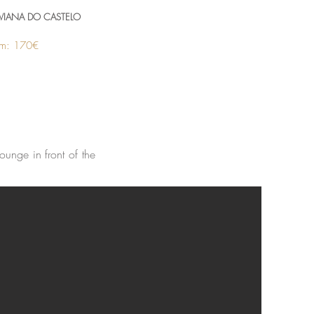
VIANA DO CASTELO
rom: 170€
ounge in front of the