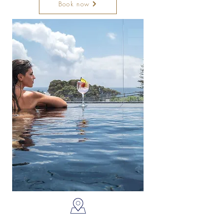
Book now