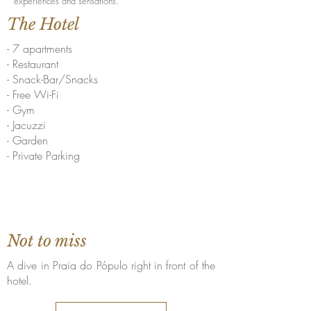
experiences and sensations.
The Hotel
- 7 apartments
- Restaurant
- Snack-Bar/Snacks
- Free Wi-Fi
- Gym
- Jacuzzi
- Garden
- Private Parking
Not to miss
A dive in Praia do Pópulo right in front of the
hotel.