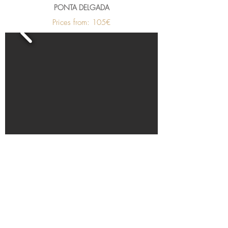
PONTA DELGADA
Prices from: 105€
Become a member hotel
Open a Restaurant
Small is Safer
Special Offers
PetFriendly Portugal