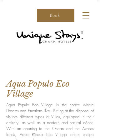
Book
Aqua Populo Eco
Village
Aqua Pópulo Eco Village is the space where
Dreams and Emotions Live. Putting at the disposal of
visitors different types of Villas, equipped in their
entirety, as well as a modern and natural décor.
With an opening to the Ocean and the Azores
lands, Aqua Pópulo Eco Village offers unique