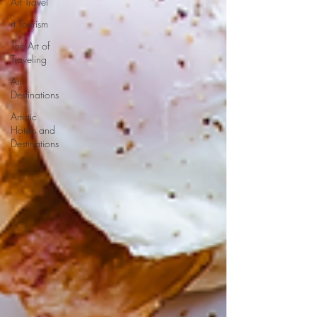
Art Travel
rt Tourism
The Art of
Traveling
Art
Destinations
Artistic
Hotels and
Destinations