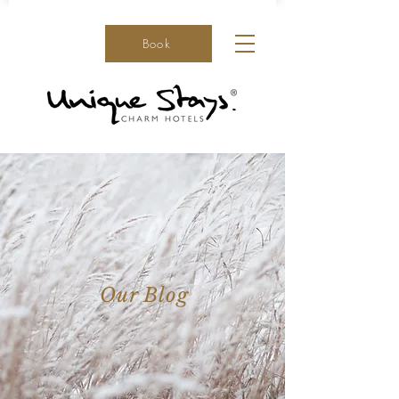
Book
Our Blog