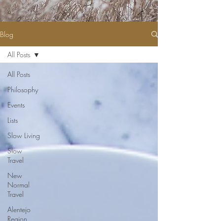
Blog
All Posts
All Posts
Philosophy
Events
Lists
Slow Living
Slow
Travel
New
Normal
Travel
Alentejo
Region