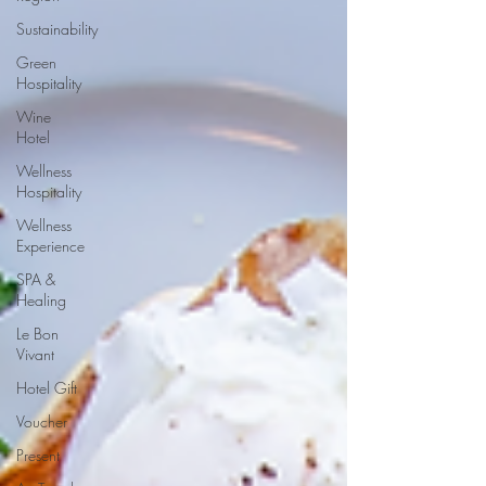
Sustainability
Green
Hospitality
Wine
Hotel
Wellness
Hospitality
Wellness
Experience
SPA &
Healing
Le Bon
Vivant
Hotel Gift
Voucher
Present