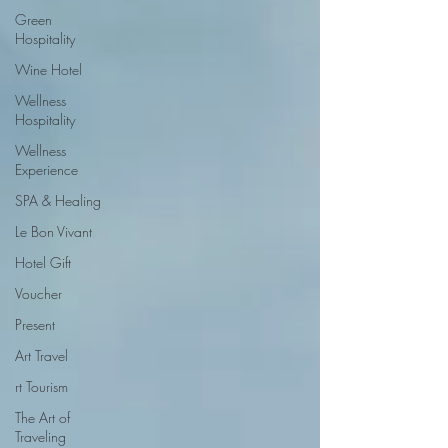
Green
Hospitality
Wine Hotel
Wellness
Hospitality
Wellness
Experience
SPA & Healing
Le Bon Vivant
Hotel Gift
Voucher
Present
Art Travel
rt Tourism
The Art of
Traveling