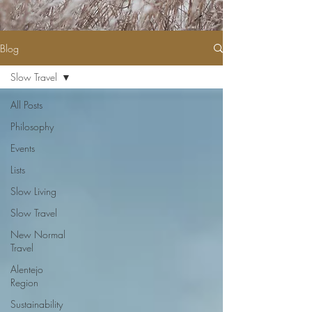
Blog
Slow Travel
All Posts
Philosophy
Events
Lists
Slow Living
Slow Travel
New Normal
Travel
Alentejo
Region
Sustainability