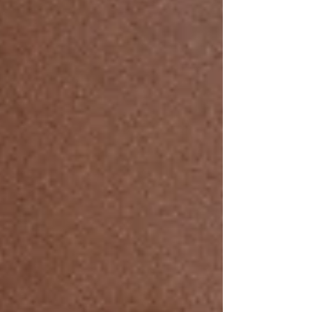
remember how wildly pleasant life can be. It’s basically
the new love language.