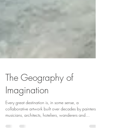
The Geography of
Imagination
Every great destination is, in some sense, a
collaborative artwork built over decades by painters,
musicians, architects, hoteliers, wanderers and
storytellers. The map shows where a place is. Culture