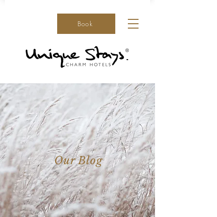
Book
Our Blog