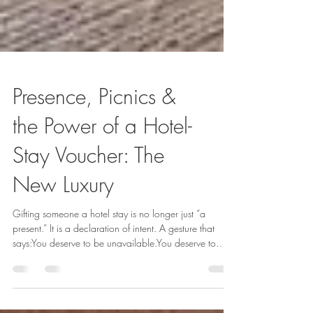
Presence, Picnics &
the Power of a Hotel-
Stay Voucher: The
New Luxury
Gifting someone a hotel stay is no longer just “a
present.” It is a declaration of intent. A gesture that
says:You deserve to be unavailable.You deserve to
breathe.You deserve to steal away from the noise and