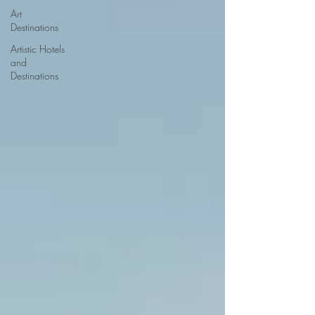
Art
Destinations
Artistic Hotels
and
Destinations