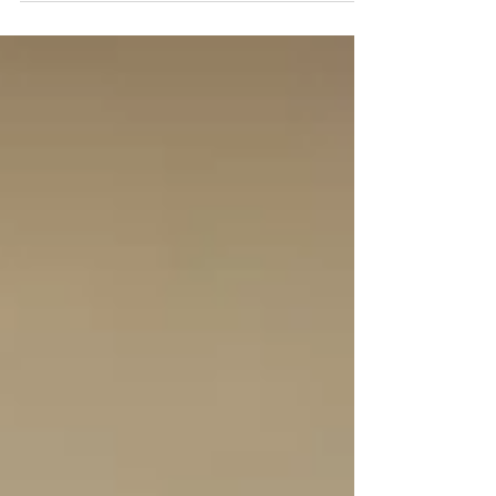
explains why anyone wanted to go there in the first
place.