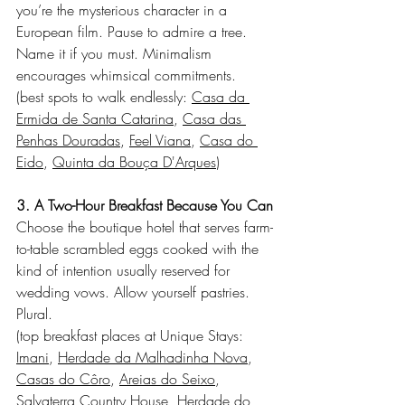
you’re the mysterious character in a 
European film. Pause to admire a tree. 
Name it if you must. Minimalism 
encourages whimsical commitments.
(best spots to walk endlessly: 
Casa da 
Ermida de Santa Catarina
, 
Casa das 
Penhas Douradas
, 
Feel Viana
, 
Casa do 
Eido
, 
Quinta da Bouça D'Arques
)
3. A Two-Hour Breakfast Because You Can
Choose the boutique hotel that serves farm-
to-table scrambled eggs cooked with the 
kind of intention usually reserved for 
wedding vows. Allow yourself pastries. 
Plural.
(top breakfast places at Unique Stays: 
Imani
, 
Herdade da Malhadinha Nova
, 
Casas do Côro
, 
Areias do Seixo
, 
Salvaterra Country House
, 
Herdade do 