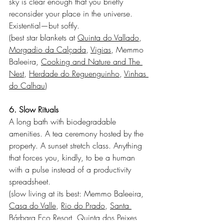
sky is clear enough that you briefly 
reconsider your place in the universe. 
Existential—but softly.
(best star blankets at 
Quinta do Vallado
, 
Morgadio da Calçada
, 
Vigias
, Memmo 
Baleeira, 
Cooking and Nature and The 
Nest
, 
Herdade do Reguenguinho
, 
Vinhas 
do Calhau
)
6. Slow Rituals
A long bath with biodegradable 
amenities. A tea ceremony hosted by the 
property. A sunset stretch class. Anything 
that forces you, kindly, to be a human 
with a pulse instead of a productivity 
spreadsheet.
(slow living at its best: Memmo Baleeira, 
Casa do Valle
, 
Rio do Prado
, 
Santa 
Bárbara Eco Resort
, 
Quinta dos Peixes 