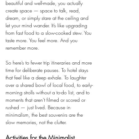
beautiful and well-made, you actually 
create space — space to talk, read, 
dream, or simply stare at the ceiling and 
let your mind wander. It’s like upgrading 
from fast food to a slow-cooked stew. You 
taste more. You feel more. And you 
remember more.
So here’s to fewer trip itineraries and more 
time for deliberate pauses. To hotel stays 
that feel like a deep exhale. To laughter 
over a shared bowl of local food, to early-
morning strolls without a to-do list, and to 
moments that aren’t filmed or scored or 
rushed — just lived. Because in 
minimalism, the best souvenirs are the 
slow memories, not the clutter.
Activities for the Minimalist 