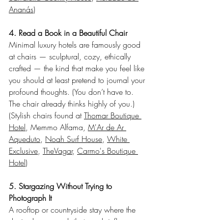
Ananás
)
4. Read a Book in a Beautiful Chair
Minimal luxury hotels are famously good 
at chairs — sculptural, cozy, ethically 
crafted — the kind that make you feel like 
you should at least pretend to journal your 
profound thoughts. (You don’t have to. 
The chair already thinks highly of you.)
(Stylish chairs found at 
Thomar Boutique 
Hotel
, Memmo Alfama, 
M'Ar de Ar 
Aqueduto
, 
Noah Surf House
, 
White 
Exclusive
, 
TheVagar
, 
Carmo's Boutique 
Hotel
)
5. Stargazing Without Trying to 
Photograph It
A rooftop or countryside stay where the 