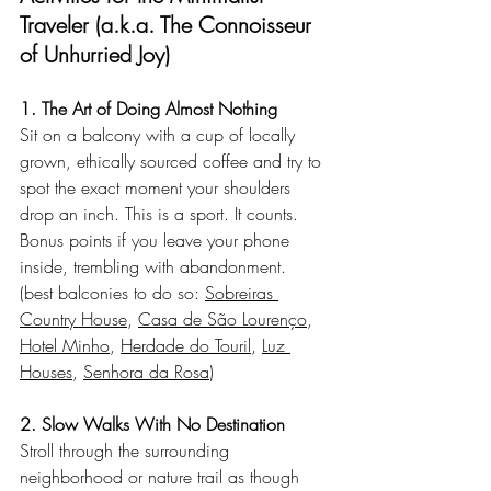
Traveler (a.k.a. The Connoisseur 
of Unhurried Joy)
1. The Art of Doing Almost Nothing
Sit on a balcony with a cup of locally 
grown, ethically sourced coffee and try to 
spot the exact moment your shoulders 
drop an inch. This is a sport. It counts. 
Bonus points if you leave your phone 
inside, trembling with abandonment.
(best balconies to do so: 
Sobreiras 
Country House
, 
Casa de São Lourenço
, 
Hotel Minho
, 
Herdade do Touril
, 
Luz 
Houses
, 
Senhora da Rosa
)
2. Slow Walks With No Destination
Stroll through the surrounding 
neighborhood or nature trail as though 