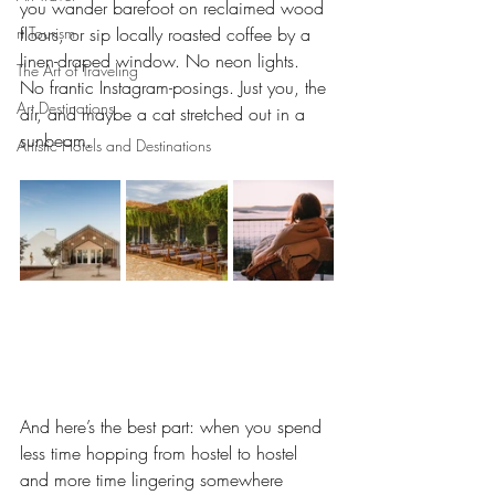
you wander barefoot on reclaimed wood 
rt Tourism
floors, or sip locally roasted coffee by a 
linen-draped window. No neon lights. 
The Art of Traveling
No frantic Instagram-posings. Just you, the 
Art Destinations
air, and maybe a cat stretched out in a 
sunbeam.
Artistic Hotels and Destinations
And here’s the best part: when you spend 
less time hopping from hostel to hostel 
and more time lingering somewhere 