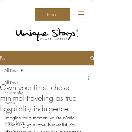
Book
Post
All Posts
All Posts
Own your time: chose
Philosophy
minimal traveling as true
Events
hospitality indulgence
Lists
Imagine for a moment you’re Marie 
Slow Living
Kondo-ing your travel bucket list. You 
don’t cram in 17 cities like a baggage-