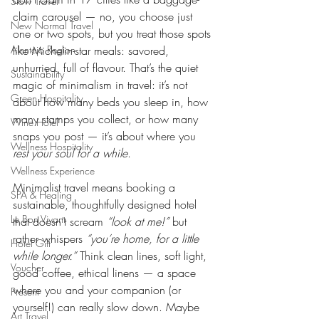
Slow Travel
claim carousel — no, you choose just 
New Normal Travel
one or two spots, but you treat those spots 
Alentejo Region
like Michelin-star meals: savored, 
unhurried, full of flavour. That’s the quiet 
Sustainability
magic of minimalism in travel: it’s not 
Green Hospitality
about how many beds you sleep in, how 
many stamps you collect, or how many 
Wine Hotel
snaps you post — it’s about where you 
Wellness Hospitality
rest your soul for a while
.
Wellness Experience
Minimalist travel means booking a 
SPA & Healing
sustainable, thoughtfully designed hotel 
Le Bon Vivant
that doesn’t scream 
“look at me!”
 but 
rather whispers 
“you’re home, for a little 
Hotel Gift
while longer.”
 Think clean lines, soft light, 
Voucher
good coffee, ethical linens — a space 
where you and your companion (or 
Present
yourself!) can really slow down. Maybe 
Art Travel