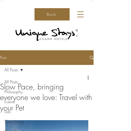
Book
Post
All Posts
All Posts
Slow Pace, bringing
Philosophy
everyone we love: Travel with
Events
your Pet
Lists
Slow Living