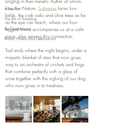
singing in their frenetic rhythm of whom 
love this Nature. 
Sobreiras
 faces low 
rt Tourism
fields, the cork oaks and olive trees as far 
The Art of Traveling
as the eye can reach, where our four-
Art Destinations
legged friend accompanies us at a calm 
pace, also sensing this connection.
Artistic Hotels and Destinations
Trail ends where the night begins, under a 
majestic blanket of stars that now gives 
way to an orchestra of crickets and frogs 
that combine perfectly with a glass of 
wine together with the sighing of our dog 
who now gives in to tiredness.