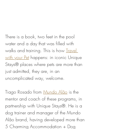
There is a book, two feet in the pool 
water and a day that was filled with 
walks and training. This is how 
Travel 
with your Pet
 happens: in iconic Unique 
Stays® places where pets are more than 
just admitted, they are, in an 
uncomplicated way, welcome.
Tiago Rosado from 
Mundo Alão
 is the 
mentor and coach of these programs, in 
partnership with Unique Stays®. He is a 
dog trainer and manager of the Mundo 
Alão brand, having developed more than 
5 Charming Accommodation + Dog 