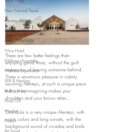
Slow Travel
New Normal Travel
Alentejo Region
Sustainability
Green Hospitality
Wine Hotel
There are few better feelings than 
Wellness Hospitality
enjoying good times, without the guilt 
impression of leaving someone behind. 
Wellness Experience
There is enormous pleasure in calmly 
SPA & Healing
savoring Alentejo, at such a unique pace 
that just by imagining makes your 
Le Bon Vivant
shoulders and your brows relax...
Hotel Gift
Voucher
Grândola is a very unique Alentejo, with 
warm colors and long sunsets, with the 
Present
background sound of cicadas and birds 
Art Travel