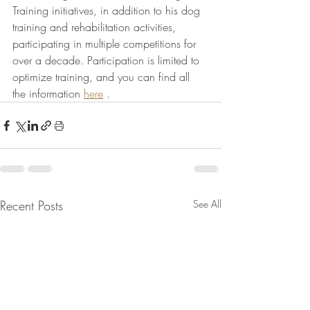
Training initiatives, in addition to his dog 
training and rehabilitation activities, 
participating in multiple competitions for 
over a decade. Participation is limited to 
optimize training, and you can find all 
the information 
here
 .
Recent Posts
See All