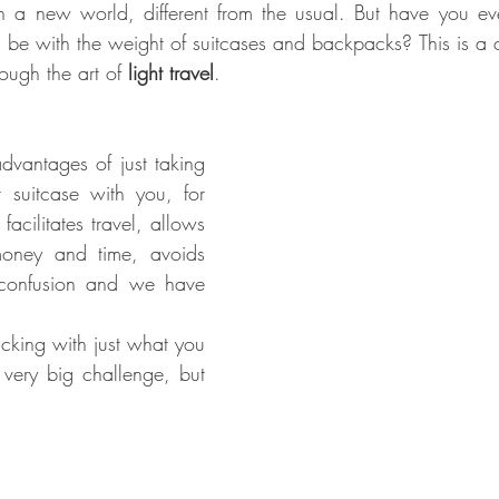
n a new world, different from the usual. But have you ev
an be with the weight of suitcases and backpacks? This is 
ough the art of 
light travel
.
vantages of just taking 
suitcase with you, for 
acilitates travel, allows 
oney and time, avoids 
 confusion and we have 
acking with just what you 
very big challenge, but 