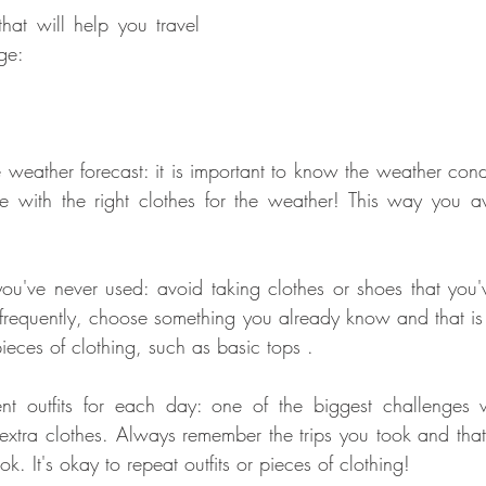
hat will help you travel 
ge:
 weather forecast: it is important to know the weather condit
e with the right clothes for the weather! This way you av
you've never used: avoid taking clothes or shoes that you'
 frequently, choose something you already know and that is
ieces of clothing, such as basic tops .
rent outfits for each day: one of the biggest challenges 
extra clothes. Always remember the trips you took and that
ok. It's okay to repeat outfits or pieces of clothing!