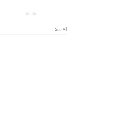
See All