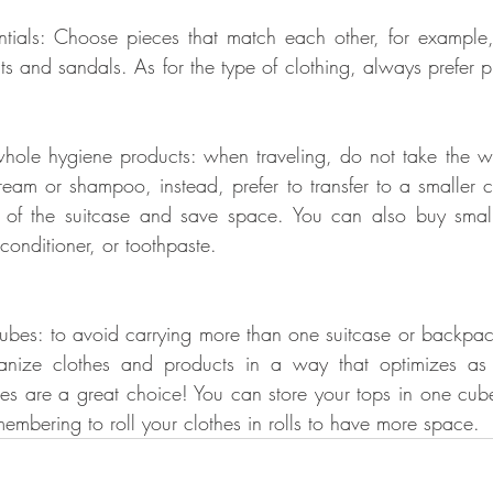
ntials: Choose pieces that match each other, for example,
s and sandals. As for the type of clothing, always prefer pi
whole hygiene products: when traveling, do not take the w
ream or shampoo, instead, prefer to transfer to a smaller co
of the suitcase and save space. You can also buy smaller,
conditioner, or toothpaste.
cubes: to avoid carrying more than one suitcase or backpack,
anize clothes and products in a way that optimizes as
es are a great choice! You can store your tops in one cub
embering to roll your clothes in rolls to have more space.