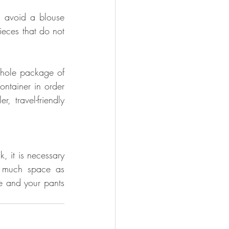
 avoid a blouse 
eces that do not 
hole package of 
ntainer in order 
 travel-friendly 
 it is necessary 
 much space as 
e and your pants 