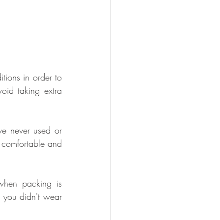
ions in order to 
oid taking extra 
ve never used or 
 comfortable and 
when packing is 
 you didn't wear 