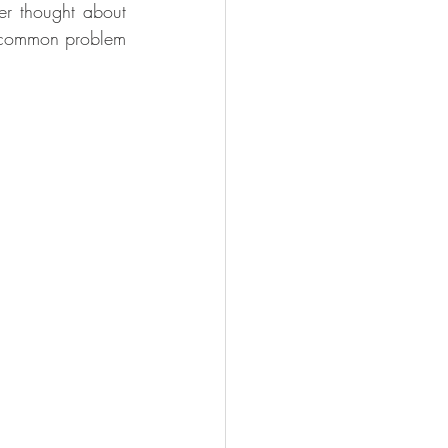
er thought about 
a common problem 