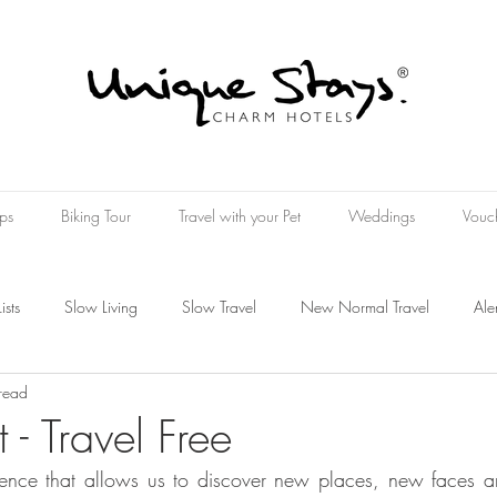
ps
Biking Tour
Travel with your Pet
Weddings
Vouc
Lists
Slow Living
Slow Travel
New Normal Travel
Ale
read
Wine Hotel
Wellness Hospitality
Wellness Experience
t - Travel Free
ience that allows us to discover new places, new faces a
oucher
Present
Art Travel
rt Tourism
The Art of Travelin