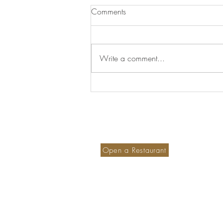
Comments
Write a comment...
The Geography of Imagination
Become a member hotel
S
Ou
Open a Restaurant
M
Small is Safer
PetFriendly Portugal