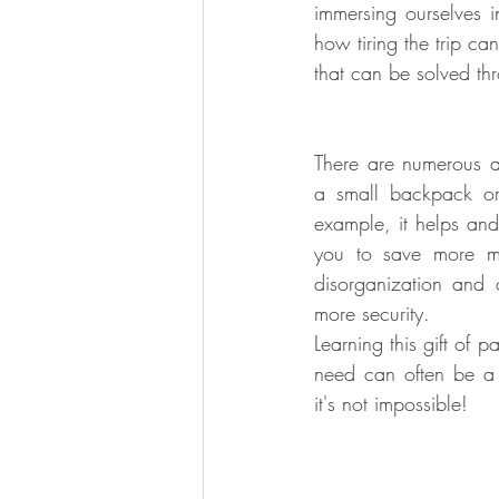
immersing ourselves i
how tiring the trip c
that can be solved thr
Artistic Hotels and Destinations
There are numerous ad
a small backpack or 
example, it helps and f
you to save more m
disorganization and
more security.
Learning this gift of p
need can often be a 
it's not impossible!