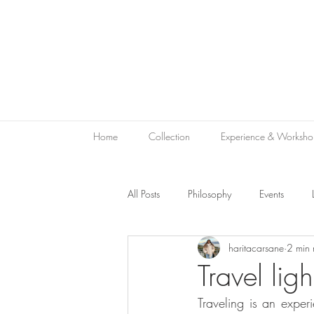
Home
Collection
Experience & Worksho
All Posts
Philosophy
Events
haritacarsane
2 min 
Sustainability
Green Hospitality
Travel ligh
Traveling is an exper
Le Bon Vivant
Hotel Gift
V