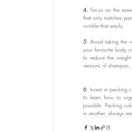
4.
 Focus on the esse
that only matches pant
wrinkle that easily.
5
. Avoid taking the 
your favourite body c
to reduce the weight 
versions of shampoo, 
6
. Invest in packing 
to learn how to org
possible. Packing cub
in another, always rem