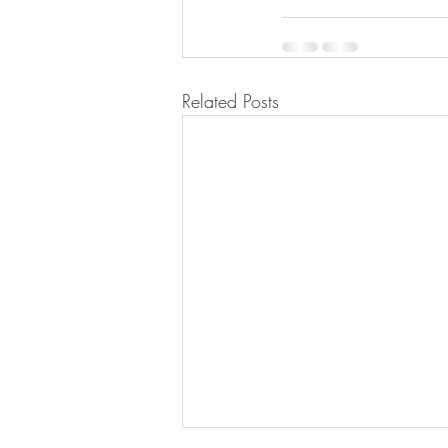
Related Posts