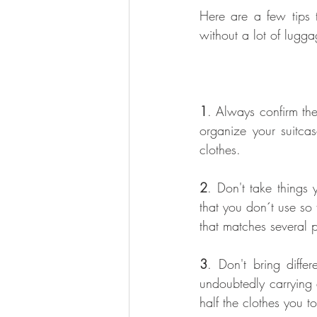
Here are a few tips t
without a lot of lugga
1
. Always confirm the
organize your suitcas
clothes.
2
. Don't take things 
that you don´t use so
that matches several p
3
. Don't bring diffe
undoubtedly carrying 
half the clothes you to