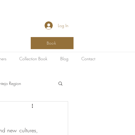
Log In
Book
hers
Collection Book
Blog
Contact
ntejo Region
SPA & Healing
nd new cultures, 
g
Art Destinations