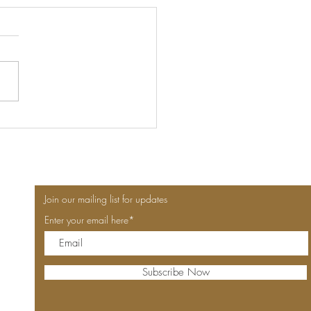
nce, Picnics & the Power
Hotel-Stay Voucher: The
Luxury
Join our mailing list for updates
Enter your email here*
Subscribe Now