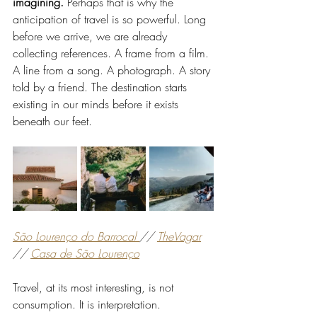
imagining. 
Perhaps that is why the 
anticipation of travel is so powerful. Long 
before we arrive, we are already 
collecting references. A frame from a film. 
A line from a song. A photograph. A story 
told by a friend. The destination starts 
existing in our minds before it exists 
beneath our feet.
São Lourenço do Barrocal 
// 
TheVagar
// 
Casa de São Lourenço
Travel, at its most interesting, is not 
consumption. It is interpretation.