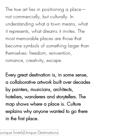
The true art lies in positioning a place—
not commercially, but culturally. In 
understanding what a town means, what 
it represents, what dreams it invites. The 
most memorable places are those that 
become symbols of something larger than 
themselves: freedom, reinvention, 
romance, creativity, escape.
Every great destination is, in some sense, 
a collaborative artwork built over decades 
by painters, musicians, architects, 
hoteliers, wanderers and storytellers. The 
map shows where a place is. Culture 
explains why anyone wanted to go there 
in the first place.
unique hotels
Unique Destinations