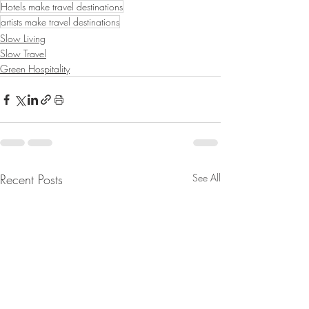
Hotels make travel destinations
artists make travel destinations
Slow Living
Slow Travel
Green Hospitality
Recent Posts
See All