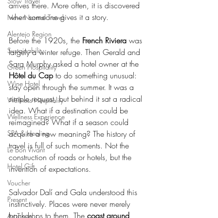
Slow Travel
arrives there. More often, it is discovered 
when someone gives it a story.
New Normal Travel
Alentejo Region
Before the 1920s, the
 French Riviera
 was 
Sustainability
largely a winter refuge. Then Gerald and 
Sara Murphy asked a hotel owner at the 
Green Hospitality
Hôtel du Cap
 to do something unusual: 
Wine Hotel
stay open through the summer. It was a 
simple request, but behind it sat a radical 
Wellness Hospitality
idea. What if a destination could be 
Wellness Experience
reimagined? What if a season could 
SPA & Healing
acquire a new meaning? The history of 
travel is full of such moments. Not the 
Le Bon Vivant
construction of roads or hotels, but the 
Hotel Gift
invention of expectations.
Voucher
Salvador Dalí and Gala understood this 
Present
instinctively. Places were never merely 
backdrops to them. The 
coast around 
Art Travel