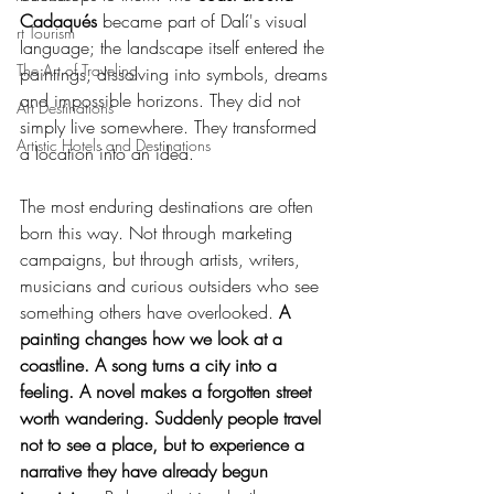
Cadaqués
 became part of Dalí's visual 
rt Tourism
language; the landscape itself entered the 
The Art of Traveling
paintings, dissolving into symbols, dreams 
and impossible horizons. They did not 
Art Destinations
simply live somewhere. They transformed 
Artistic Hotels and Destinations
a location into an idea.
The most enduring destinations are often 
born this way. Not through marketing 
campaigns, but through artists, writers, 
musicians and curious outsiders who see 
something others have overlooked. 
A 
painting changes how we look at a 
coastline. A song turns a city into a 
feeling. A novel makes a forgotten street 
worth wandering. Suddenly people travel 
not to see a place, but to experience a 
narrative they have already begun 