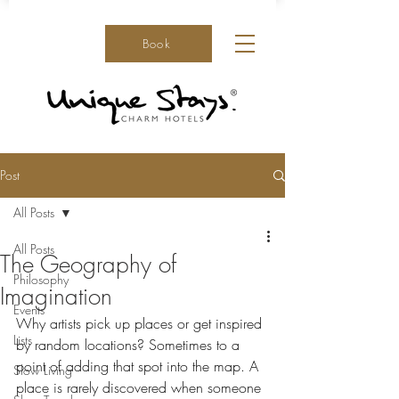
Book
Post
All Posts
All Posts
The Geography of
Philosophy
Imagination
Events
Why artists pick up places or get inspired 
Lists
by random locations? Sometimes to a 
point of adding that spot into the map. A 
Slow Living
place is rarely discovered when someone 