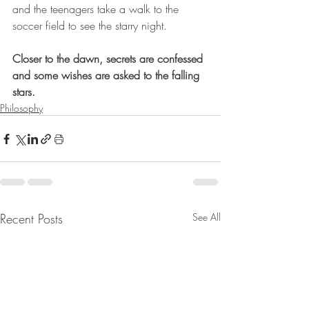
and the teenagers take a walk to the 
soccer field to see the starry night.
Closer to the dawn, secrets are confessed 
and some wishes are asked to the falling 
stars. 
Philosophy
Recent Posts
See All