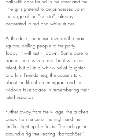
ball with cans found in the street and the 
little girls pretend to be princesses up in 
the stage of the ''coreto'', already 
decorated in red and white stripes. 
At the dusk, the music invades the main 
square, calling people to the party. 
Today, it will last till dawn. Some dare to 
dance, be it with grace, be it with less 
talent, but all in a whirlwind of laughter 
and fun. Friends hug, the cousins talk 
about the life of an immigrant and the 
widows take solace in remembering their 
late husbands.
Further away from the village, the crickets 
break the silence of the night and the 
fireflies light up the fields. The kids gather 
around a fig tree, eating ''borrachões'' 