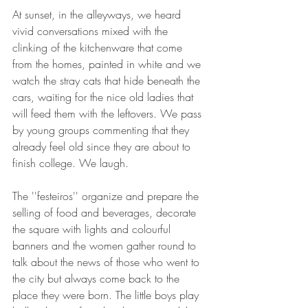
At sunset, in the alleyways, we heard 
vivid conversations mixed with the 
clinking of the kitchenware that come 
from the homes, painted in white and we 
watch the stray cats that hide beneath the 
cars, waiting for the nice old ladies that 
will feed them with the leftovers. We pass 
by young groups commenting that they 
already feel old since they are about to 
finish college. We laugh.
The ''festeiros'' organize and prepare the 
selling of food and beverages, decorate 
the square with lights and colourful 
banners and the women gather round to 
talk about the news of those who went to 
the city but always come back to the 
place they were born. The little boys play 