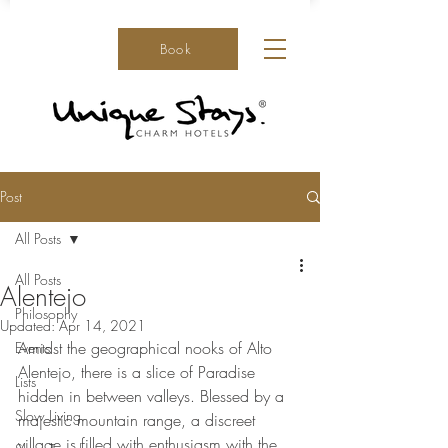
Book
Post
All Posts
All Posts
Alentejo
Philosophy
Updated:
Apr 14, 2021
Amidst the geographical nooks of Alto 
Events
Alentejo, there is a slice of Paradise 
Lists
hidden in between valleys. Blessed by a 
Slow Living
majestic mountain range, a discreet 
village is filled with enthusiasm with the 