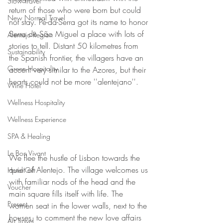
Slow Travel
return of those who were born but could 
New Normal Travel
not stay. Pé-da-Serra got its name to honor 
Serra de São Miguel a place with lots of 
Alentejo Region
stories to tell. Distant 50 kilometres from 
Sustainability
the Spanish frontier, the villagers have an 
Green Hospitality
accent very similar to the Azores, but their 
hearts could not be more ''alentejano''.
Wine Hotel
Wellness Hospitality
Wellness Experience
SPA & Healing
Le Bon Vivant
We flee the hustle of Lisbon towards the 
quiet of Alentejo. The village welcomes us 
Hotel Gift
with familiar nods of the head and the 
Voucher
main square fills itself with life. The 
Present
women seat in the lower walls, next to the 
houses, to comment the new love affairs 
Art Travel