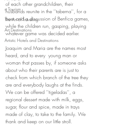
of each other grandchildren, their 
rt Tourism
husbands reunite in the ''taberna'', for a 
beer and a discussion of Benfica games, 
The Art of Traveling
while the children run, gasping, playing 
Art Destinations
whatever game was decided earlier.
Artistic Hotels and Destinations
Joaquim and Maria are the names most 
heard, and to every  young man or 
woman that passes by, if someone asks 
about who their parents are is just to 
check from which branch of the tree they 
are and everybody laughs at the finds. 
We can be offered ''tigeladas'', a 
regional dessert made with milk, eggs, 
sugar, flour and spice, made in trays 
made of clay, to take to the family. We 
thank and keep on our little stroll. 