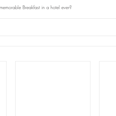
emorable Breakfast in a hotel ever? 