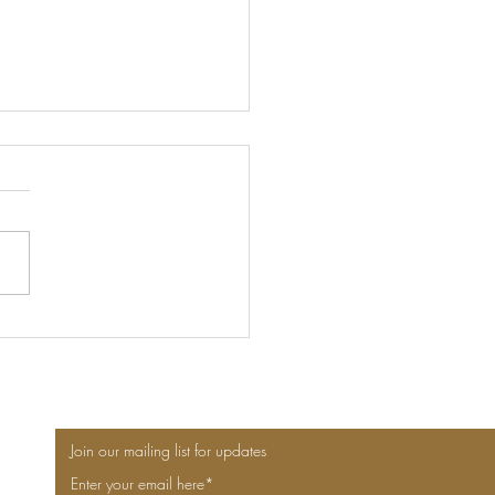
n for Design and Art
Lovers - 6 places to visit
Join our mailing list for updates
Enter your email here*