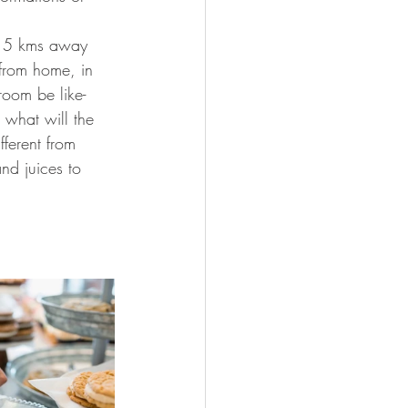
as 5 kms away 
 from home, in 
room be like- 
, what will the 
fferent from 
nd juices to 