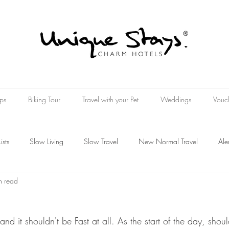
ps
Biking Tour
Travel with your Pet
Weddings
Vouc
Lists
Slow Living
Slow Travel
New Normal Travel
Ale
n read
Wine Hotel
Wellness Hospitality
Wellness Experience
k and it shouldn't be Fast at all. As the start of the day, shou
oucher
Present
Art Travel
rt Tourism
The Art of Travelin