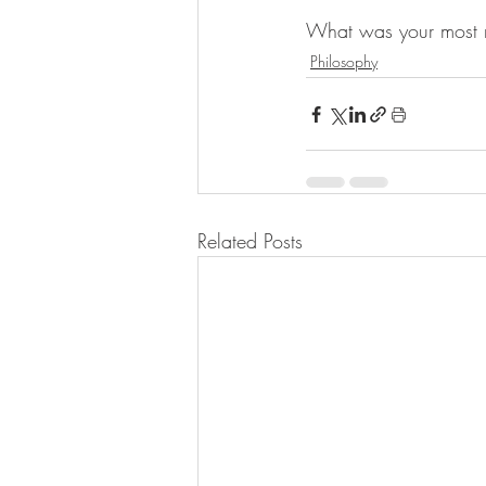
What was your most m
Philosophy
Related Posts