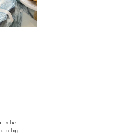
 can be 
is a big 