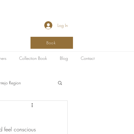
Log In
Book
hers
Collection Book
Blog
Contact
ntejo Region
SPA & Healing
ld feel conscious 
g
Art Destinations