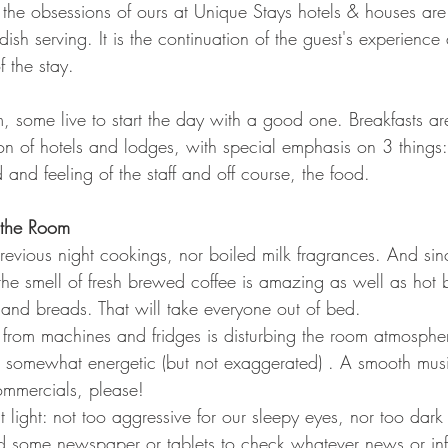
he obsessions of ours at Unique Stays hotels & houses are t
dish serving. It is the continuation of the guest's experienc
f the stay.
, some live to start the day with a good one. Breakfasts a
ion of hotels and lodges, with special emphasis on 3 things
and feeling of the staff and off course, the food.
 the Room
revious night cookings, nor boiled milk fragrances. And si
, the smell of fresh brewed coffee is amazing as well as ho
nd breads. That will take everyone out of bed.
from machines and fridges is disturbing the room atmosphe
 somewhat energetic (but not exaggerated) . A smooth mus
commercials, please!
ht light: not too aggressive for our sleepy eyes, nor too dar
d some newspaper or tablets to check whatever news or inf