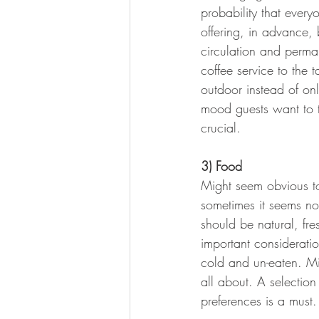
probability that every
offering, in advance,
circulation and perma
coffee service to the t
outdoor instead of onl
mood guests want to t
crucial.
3) Food
Might seem obvious to 
sometimes it seems not
should be natural, fr
important considerat
cold and un-eaten. Mi
all about. A selection
preferences is a must.