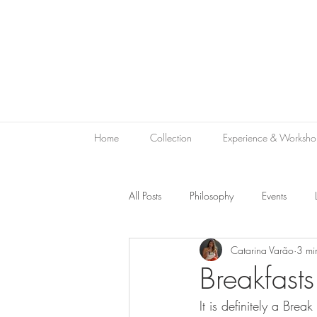
Home
Collection
Experience & Worksho
All Posts
Philosophy
Events
Catarina Varão
3 mi
Sustainability
Green Hospitality
Breakfasts
It is definitely a Brea
Le Bon Vivant
Hotel Gift
V