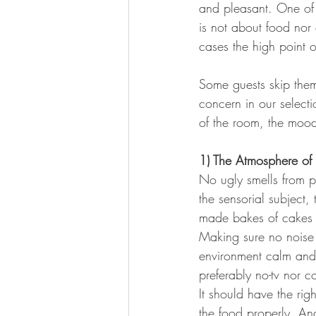
and pleasant. One of t
is not about food nor 
cases the high point o
Artistic Hotels and Destinations
Some guests skip them
concern in our select
of the room, the mood 
1) The Atmosphere of
No ugly smells from p
the sensorial subject
made bakes of cakes a
Making sure no noise 
environment calm and
preferably no-tv nor 
It should have the rig
the food properly. An