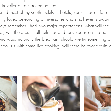
o traveller guests accompanied. 
end most of my youth luckily in hotels, sometimes as far 
mily loved celebrating anniversaries and small events away
ways remember I had two major expectations: what will the 
oor, will there be small toiletries and tony soaps on the bath
ond was, naturally the breakfast: should we try something di
spoil us with some live cooking, will there be exotic fruits a