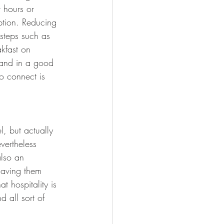
 hours or 
ption. Reducing 
steps such as 
akfast on 
e and in a good 
o connect is 
, but actually 
vertheless 
also an 
having them 
 hospitality is 
d all sort of 