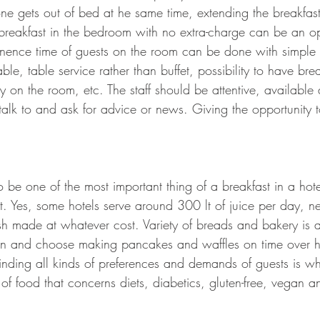
one gets out of bed at he same time, extending the breakfast
 breakfast in the bedroom with no extra-charge can be an o
nence time of guests on the room can be done with simple 
able, table service rather than buffet, possibility to have bre
y on the room, etc. The staff should be attentive, availabl
alk to and ask for advice or news. Giving the opportunity t
be one of the most important thing of a breakfast in a hotel
. Yes, some hotels serve around 300 lt of juice per day, ne
esh made at whatever cost. Variety of breads and bakery is 
ion and choose making pancakes and waffles on time over 
nding all kinds of preferences and demands of guests is what
 of food that concerns diets, diabetics, gluten-free, vegan an