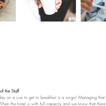
f the Staff
e day on a cue to get to breakfast is a no-go! Managing that
When the hotel is with full capacity and we know that there 