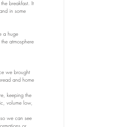
he breakfast. It 
e and in some 
re a huge 
: the atmosphere 
nce we brought 
t bread and home 
re, keeping the 
ic, volume low, 
k so we can see 
ormations or 