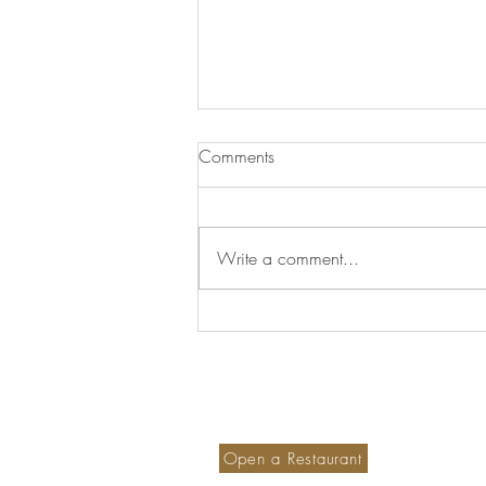
Comments
Write a comment...
Aldeia que mais parece saída
de um Conto de Fadas
Become a member hotel
S
Ou
Open a Restaurant