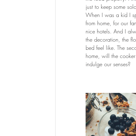
just to keep some sol
When I was a kid I sp
from home, for our fa
nice hotels. And I al
the decoration, the fl
bed feel like. The sec
home, will the cooker 
indulge our senses?