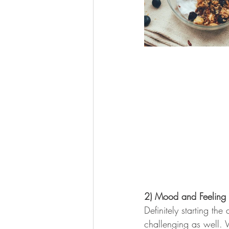
2) Mood and Feeling o
Definitely starting th
challenging as well. 