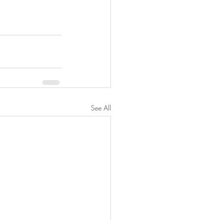
See All