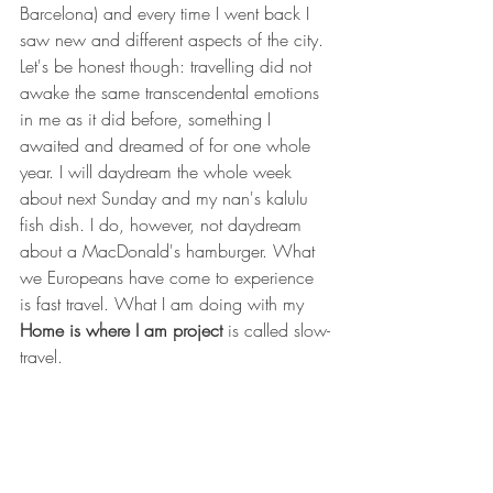
Barcelona) and every time I went back I 
saw new and different aspects of the city. 
Let's be honest though: travelling did not 
awake the same transcendental emotions 
in me as it did before, something I 
awaited and dreamed of for one whole 
year. I will daydream the whole week 
about next Sunday and my nan's kalulu 
fish dish. I do, however, not daydream 
about a MacDonald's hamburger. What 
we Europeans have come to experience 
is fast travel. What I am doing with my 
Home is where I am project
 is called slow-
travel.