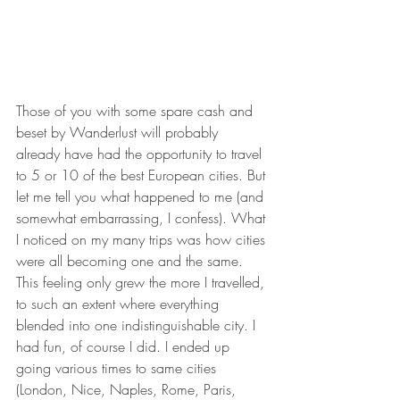
Those of you with some spare cash and 
beset by Wanderlust will probably 
already have had the opportunity to travel 
to 5 or 10 of the best European cities. But 
let me tell you what happened to me (and 
somewhat embarrassing, I confess). What 
I noticed on my many trips was how cities 
were all becoming one and the same. 
This feeling only grew the more I travelled, 
to such an extent where everything 
blended into one indistinguishable city. I 
had fun, of course I did. I ended up 
going various times to same cities 
(London, Nice, Naples, Rome, Paris, 