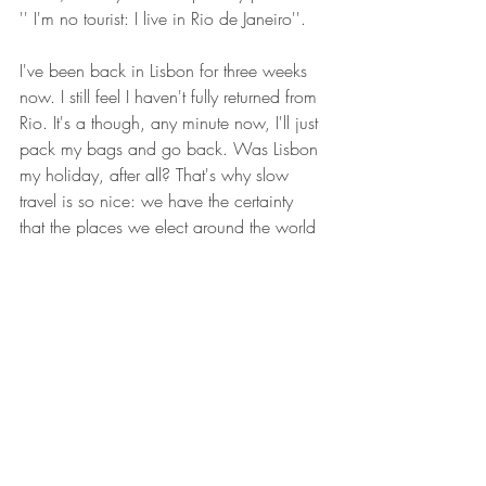
'' I'm no tourist: I live in Rio de Janeiro''.
I've been back in Lisbon for three weeks 
now. I still feel I haven't fully returned from 
Rio. It's a though, any minute now, I'll just 
pack my bags and go back. Was Lisbon 
my holiday, after all? That's why slow 
travel is so nice: we have the certainty 
that the places we elect around the world 
to be our homes will be ours forever. And 
it's beautiful when we are given the 
opportunity of making this world just that 
bit smaller.
Philosophy