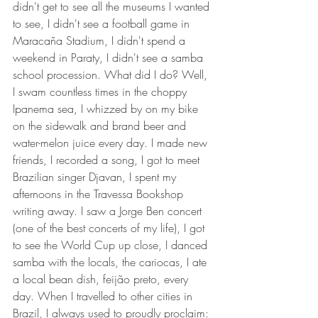
didn't get to see all the museums I wanted 
to see, I didn't see a football game in 
Maracaña Stadium, I didn't spend a 
weekend in Paraty, I didn't see a samba 
school procession. What did I do? Well, 
I swam countless times in the choppy 
Ipanema sea, I whizzed by on my bike 
on the sidewalk and brand beer and 
water-melon juice every day. I made new 
friends, I recorded a song, I got to meet 
Brazilian singer Djavan, I spent my 
afternoons in the Travessa Bookshop 
writing away. I saw a Jorge Ben concert 
(one of the best concerts of my life), I got 
to see the World Cup up close, I danced 
samba with the locals, the cariocas, I ate 
a local bean dish, feijão preto, every 
day. When I travelled to other cities in 
Brazil, I always used to proudly proclaim: 