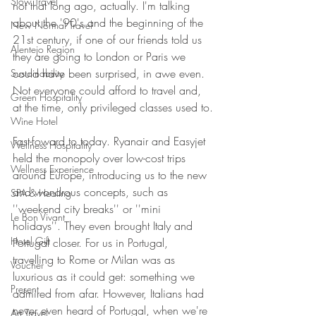
Slow Travel
not that long ago, actually. I'm talking 
about the '90's and the beginning of the 
New Normal Travel
21st century, if one of our friends told us 
Alentejo Region
they are going to London or Paris we 
could have been surprised, in awe even. 
Sustainability
Not everyone could afford to travel and, 
Green Hospitality
at the time, only privileged classes used to.
Wine Hotel
Fast-foward to today. Ryanair and Easyjet 
Wellness Hospitality
held the monopoly over low-cost trips 
Wellness Experience
around Europe, introducing us to the new 
and wondrous concepts, such as 
SPA & Healing
''weekend city breaks'' or ''mini 
Le Bon Vivant
holidays''. They even brought Italy and 
Hotel Gift
Portugal closer. For us in Portugal, 
travelling to Rome or Milan was as 
Voucher
luxurious as it could get: something we 
Present
admired from afar. However, Italians had 
never even heard of Portugal, when we're 
Art Travel