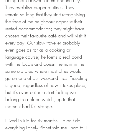
being born between them and the city. 
They establish proper routines. They 
remain so long that they start recognising 
the face of the neighbour opposite their 
rented accommodation; they might have 
chosen their favourite café and will visit it 
every day. Our slow traveller probably 
even goes as far as a cooking or 
language course; he forms a real bond 
with the locals and doesn't remain in the 
same old area where most of us would 
go on one of our weekend trips. Traveling 
is good, regardless of how it takes place, 
but it's even better to start feeling we 
belong in a place which, up to that 
moment had felt strange.
I lived in Rio for six months. I didn't do 
everything Lonely Planet told me I had to. I 