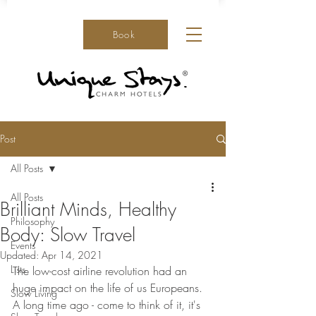
Book
Post
All Posts
All Posts
Brilliant Minds, Healthy
Philosophy
Body: Slow Travel
Events
Updated:
Apr 14, 2021
Lists
The low-cost airline revolution had an 
huge impact on the life of us Europeans. 
Slow Living
A long time ago - come to think of it, it's 