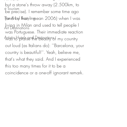
but a stone's throw away (2.500km, to 
rt Tourism
be precise). I remember some time ago 
(and by that, i mean 2006) when I was 
The Art of Traveling
living in Milan and used to tell people I 
Art Destinations
was Portuguese. Their immediate reaction 
Artistic Hotels and Destinations
was to praise the beauty of my country 
out loud (as Italians do): ''Barcelona, your 
country is beautiful!''. Yeah, believe me, 
that's what they said. And I experienced 
this too many times for it to be a 
coincidence or a one-off ignorant remark.