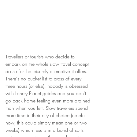
Travellers or tourists who decide to 
embark on the whole slow travel concept 
do so for the leisurely alternative it offers. 
There's no bucket list to cross of every 
three hours (or else), nobody is obsessed 
with Lonely Planet guides and you don't 
go back home feeling even more drained 
than when you left. Slow travellers spend 
more time in their city of choice (careful 
now, this could simply mean one or two 
weeks) which results in a bond of sorts 